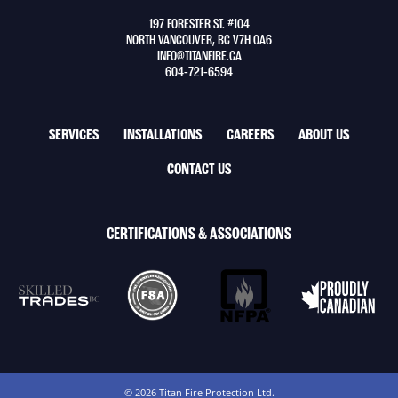
to
197 FORESTER ST. #104
home
NORTH VANCOUVER, BC V7H 0A6
page
INFO@TITANFIRE.CA
604-721-6594
FOOTER
SERVICES
INSTALLATIONS
CAREERS
ABOUT US
NAV
CONTACT US
MENU
CERTIFICATIONS & ASSOCIATIONS
© 2026 Titan Fire Protection Ltd.