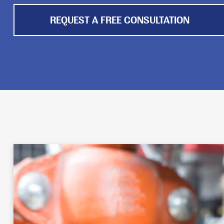
REQUEST A FREE CONSULTATION