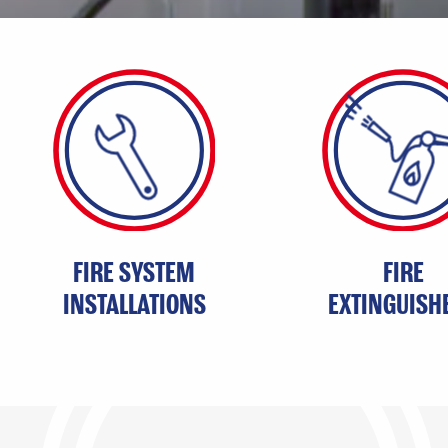
MAIN
CONTENT
FIRE SYSTEM
FIRE
INSTALLATIONS
EXTINGUISH