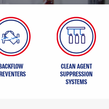
BACKFLOW
CLEAN AGENT
REVENTERS
SUPPRESSION
SYSTEMS