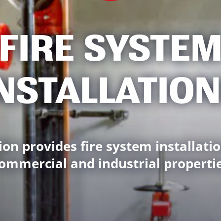
FIRE SYSTE
NSTALLATIO
ion provides fire system installatio
ommercial and industrial properti