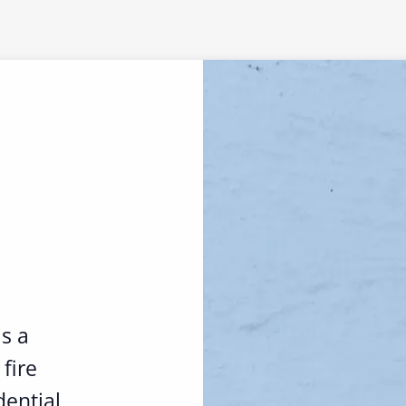
is a
fire
ential,