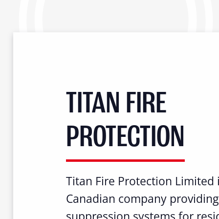
TITAN FIRE
PROTECTION
Titan Fire Protection Limited 
Canadian company providing 
suppression systems for resid