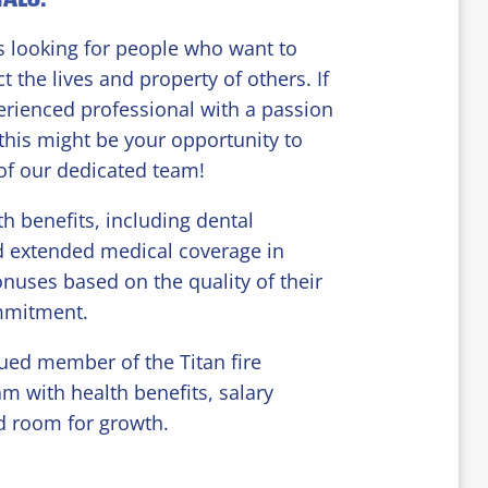
 looking for people who want to
t the lives and property of others. If
erienced professional with a passion
, this might be your opportunity to
of our dedicated team!
th benefits, including dental
d extended medical coverage in
onuses based on the quality of their
mmitment.
ed member of the Titan fire
am with health benefits, salary
d room for growth.