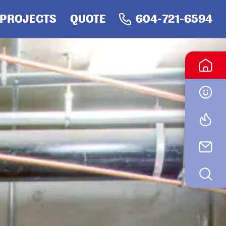
PRIMARY
PROJECTS
QUOTE
604-721-6594
NAV
SID
-
RIGHT
MENU