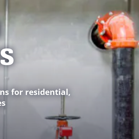
M
NS
ns for residential,
es