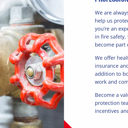
We are always
help us protec
you’re an exp
in fire safety
become part 
We offer heal
insurance an
addition to b
work and co
Become a valu
protection te
incentives an