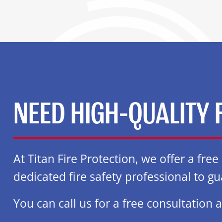
NEED HIGH-QUALITY 
At Titan Fire Protection, we offer a fre
dedicated fire safety professional to gu
You can call us for a free consultation 