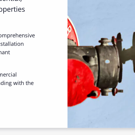
operties
comprehensive
stallation
nant
mercial
nding with the