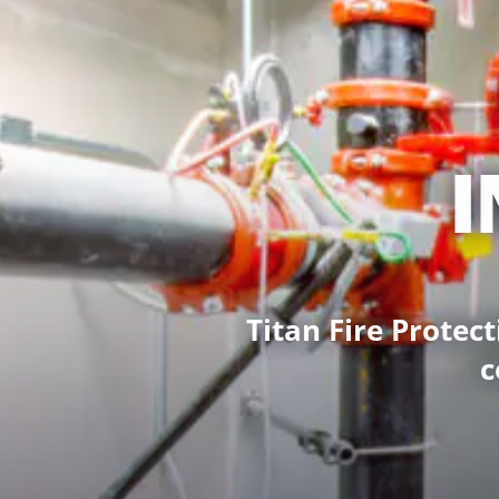
I
Titan Fire Protect
c