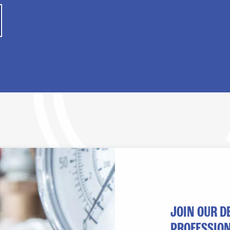
JOIN OUR D
PROFESSION