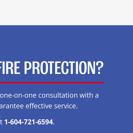
FIRE PROTECTION?
e one-on-one consultation with a
arantee effective service.
at
1-604-721-6594
.