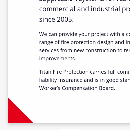
commercial and industrial pr
since 2005.
We can provide your project with a 
range of fire protection design and in
services from new construction to te
improvements.
Titan Fire Protection carries full com
liability insurance and is in good sta
Worker’s Compensation Board.