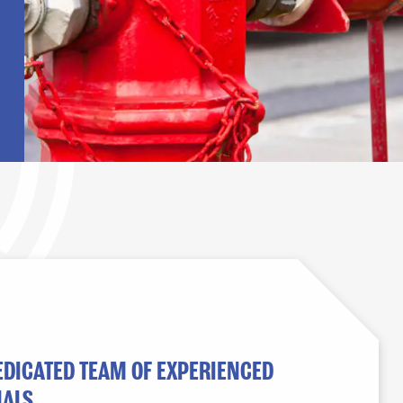
EDICATED TEAM OF EXPERIENCED
ALS.