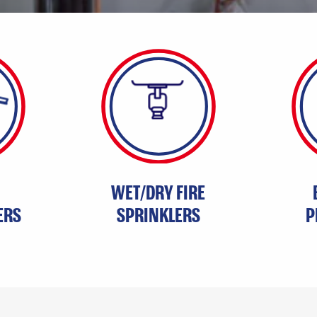
WET/DRY FIRE
ERS
SPRINKLERS
P