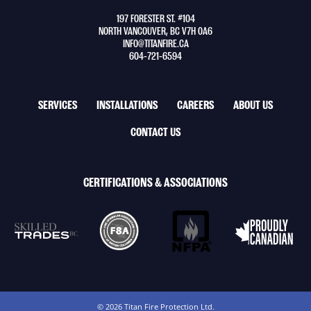
to
197 FORESTER ST. #104
home
NORTH VANCOUVER, BC V7H 0A6
page
INFO@TITANFIRE.CA
604-721-6594
FOOTER
SERVICES
INSTALLATIONS
CAREERS
ABOUT US
NAV
CONTACT US
MENU
CERTIFICATIONS & ASSOCIATIONS
© 2026 Titan Fire Protection Ltd.