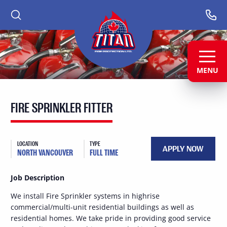
PRIMARY
PRIMARY
Fire
Protection
NAV
NAV
Ltd.
-
-
-
LEFT
RIGHT
Return
to
MENU
MENU
MENU
home
MAIN
page
CONTENT
FIRE SPRINKLER FITTER
LOCATION
TYPE
APPLY NOW
NORTH VANCOUVER
FULL TIME
Job Description
We install Fire Sprinkler systems in highrise
commercial/multi-unit residential buildings as well as
residential homes. We take pride in providing good service