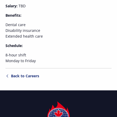
Salary:
TBD
Benefits:
Dental care
Disability insurance
Extended health care
Schedule:
8-hour shift
Monday to Friday
Back to Careers
Titan
Fire
Protection