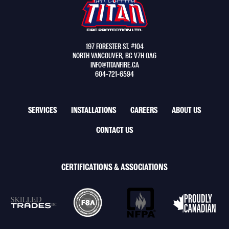
Ltd.
-
Return
to
197 FORESTER ST. #104
home
NORTH VANCOUVER, BC V7H 0A6
page
INFO@TITANFIRE.CA
604-721-6594
FOOTER
SERVICES
INSTALLATIONS
CAREERS
ABOUT US
NAV
CONTACT US
MENU
CERTIFICATIONS & ASSOCIATIONS