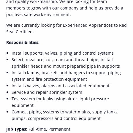
and quality workmanship. We are looking for team
members to grow with our company and help us provide a
positive, safe work environment.
We are currently looking for Experienced Apprentices to Red
Seal Certified.
Responsibilities:
Install supports, valves, piping and control systems
Select, measure, cut, ream and thread pipe, install
sprinkler heads and mount prepared pipe in supports
Install clamps, brackets and hangers to support piping
system and fire protection equipment
Installs valves, alarms and associated equipment
Service and repair sprinkler system
Test system for leaks using air or liquid pressure
equipment
Connect piping systems to water mains, supply tanks,
pumps, compressors and control equipment
Job Types:
Full-time, Permanent